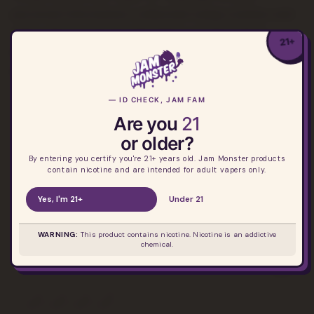
personal information collected using cookies and
other device-based identifiers as described
21+
above, you must be browsing from one of the
applicable US states referred to above.
— ID CHECK, JAM FAM
Are you
21
or older?
By entering you certify you're 21+ years old. Jam Monster products
contain nicotine and are intended for adult vapers only.
Yes, I'm 21+
Under 21
Your destination for premium fruit e-liquids.
Elevating vaping, empowering you.
WARNING:
This product contains nicotine. Nicotine is an addictive
chemical.