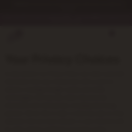
Skip to
WARNING: This product contains nicotine. Nicotine is an addictive
content
chemical.
🎉 Get 10% OFF on orders over $249.99 💰✨ — use code SAVE10 at checkout and
start saving today!
0
Your Privacy Choices
As described in our Privacy Policy, we collect personal
information from your interactions with us and our
website, including through cookies and similar
technologies. We may also share this personal
information with third parties, including advertising
partners. We do this in order to show you ads on other
websites that are more relevant to your interests and
for other reasons outlined in our privacy policy.