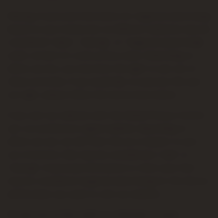
Sharing of personal information for targeted advertising
based on your interaction on different websites may be
considered "sales", "sharing", or "targeted advertising"
under certain U.S. state privacy laws. Depending on
where you live, you may have the right to opt out of
these activities. If you would like to exercise this opt-
out right, please follow the instructions below.
If you visit our website with the Global Privacy Control
opt-out preference signal enabled, depending on
where you are, we will treat this as a request to opt-
out of activity that may be considered a “sale” or
“sharing” of personal information or other uses that
may be considered targeted advertising for the device
and browser you used to visit our website.
To opt out of the "sale" or "sharing" of your